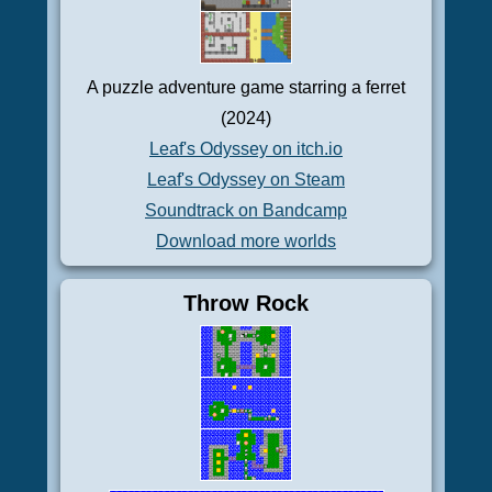
A puzzle adventure game starring a ferret
(2024)
Leaf's Odyssey on itch.io
Leaf's Odyssey on Steam
Soundtrack on Bandcamp
Download more worlds
Throw Rock