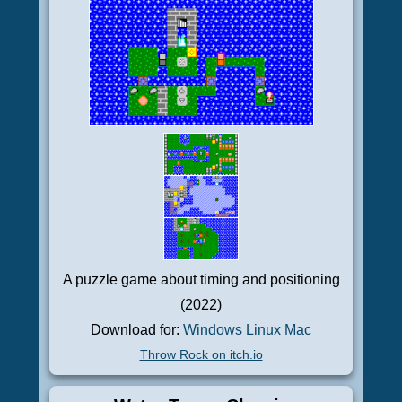
A puzzle game about timing and positioning
(2022)
Download for:
Windows
Linux
Mac
Throw Rock on itch.io