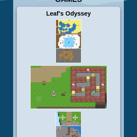
Leaf's Odyssey