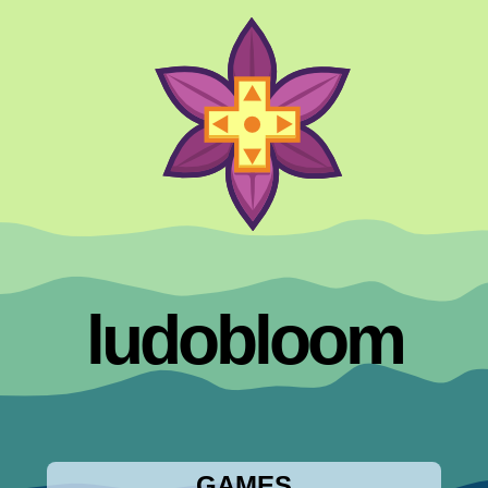
ludobloom
GAMES