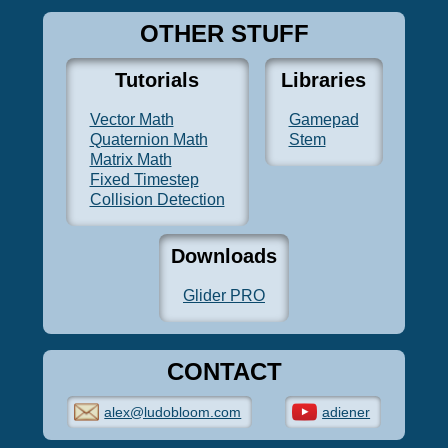
OTHER STUFF
Tutorials
Libraries
Vector Math
Gamepad
Quaternion Math
Stem
Matrix Math
Fixed Timestep
Collision Detection
Downloads
Glider PRO
CONTACT
alex@ludobloom.com
adiener