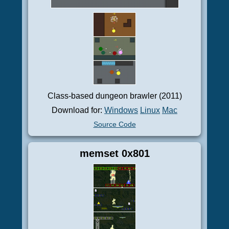
Class-based dungeon brawler (2011)
Download for:
Windows
Linux
Mac
Source Code
memset 0x801