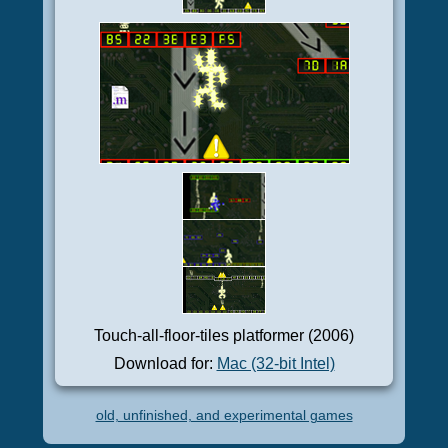
Touch-all-floor-tiles platformer (2006)
Download for:
Mac (32-bit Intel)
old, unfinished, and experimental games