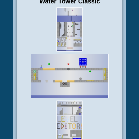
Water Tower Classic