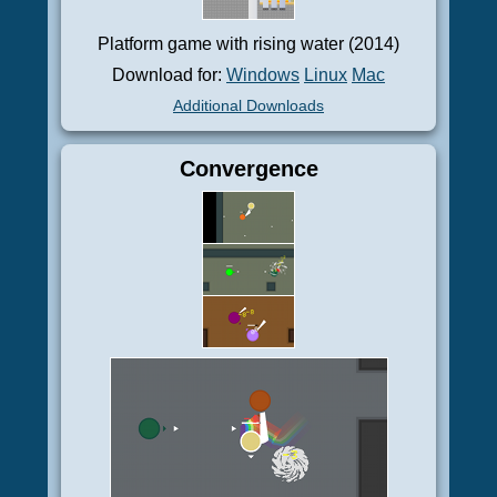
Platform game with rising water (2014)
Download for:
Windows
Linux
Mac
Additional Downloads
Convergence